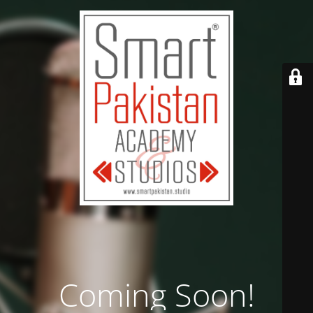
Coming Soon!