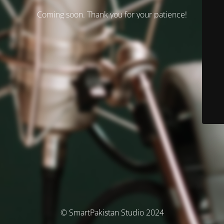
Coming soon. Thank you for your patience!
© SmartPakistan Studio 2024