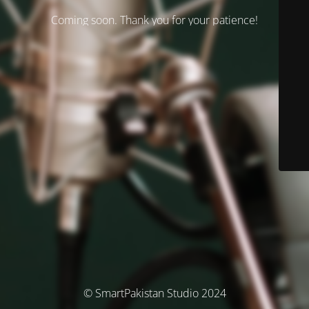
Coming soon. Thank you for your patience!
© SmartPakistan Studio 2024