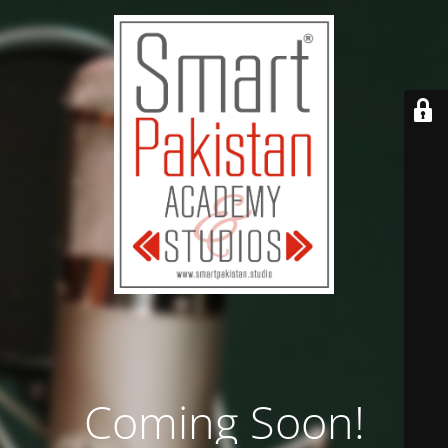
Coming Soon!