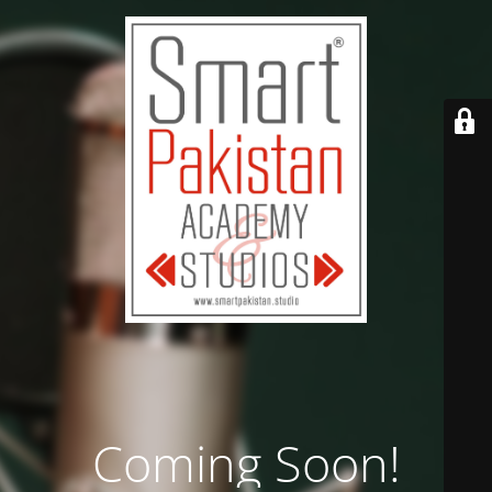
Coming Soon!