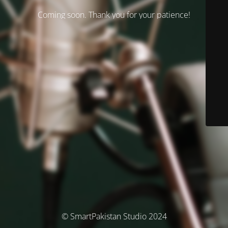
Coming soon. Thank you for your patience!
© SmartPakistan Studio 2024