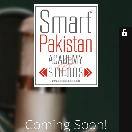
Coming Soon!