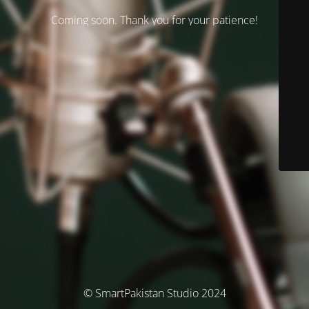
Coming soon. Thank you for your patience!
© SmartPakistan Studio 2024